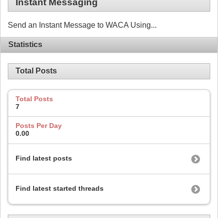
Instant Messaging
Send an Instant Message to WACA Using...
Statistics
Total Posts
Total Posts
7
Posts Per Day
0.00
Find latest posts
Find latest started threads