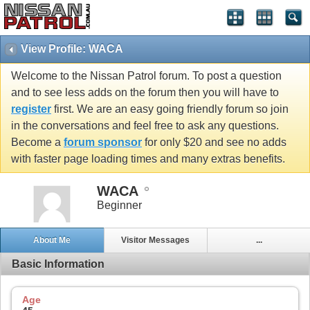
View Profile: WACA
Welcome to the Nissan Patrol forum. To post a question
and to see less adds on the forum then you will have to
register
first. We are an easy going friendly forum so join
in the conversations and feel free to ask any questions.
Become a
forum sponsor
for only $20 and see no adds
with faster page loading times and many extras benefits.
WACA
Beginner
About Me
Visitor Messages
...
Basic Information
Age