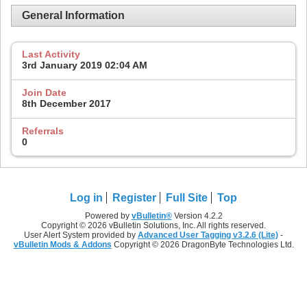
General Information
Last Activity
3rd January 2019
02:04 AM
Join Date
8th December 2017
Referrals
0
Log in
Register
Full Site
Top
Powered by
vBulletin®
Version 4.2.2
Copyright © 2026 vBulletin Solutions, Inc. All rights reserved.
User Alert System provided by
Advanced User Tagging v3.2.6 (Lite)
-
vBulletin Mods & Addons
Copyright © 2026 DragonByte Technologies Ltd.