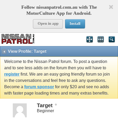
Follow nissanpatrol.com.au with The
MotorCulture App for Android.
Open in app
Install
View Profile: Target
Welcome to the Nissan Patrol forum. To post a question
and to see less adds on the forum then you will have to
register
first. We are an easy going friendly forum so join
in the conversations and feel free to ask any questions.
Become a
forum sponsor
for only $20 and see no adds
with faster page loading times and many extras benefits.
Target
Beginner