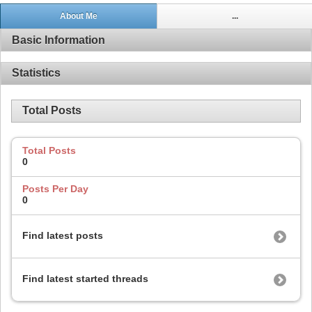
About Me
...
Basic Information
Statistics
Total Posts
Total Posts
0
Posts Per Day
0
Find latest posts
Find latest started threads