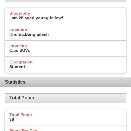
Biography
I am 20 aged young fellow!
Location
Khulna,Bangladesh
Interests
Cars,SUVs
Occupation
Student
Statistics
Total Posts
Total Posts
38
Posts Per Day