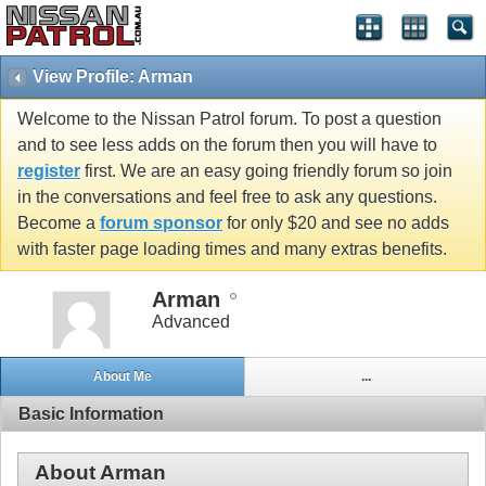
View Profile: Arman
Welcome to the Nissan Patrol forum. To post a question
and to see less adds on the forum then you will have to
register
first. We are an easy going friendly forum so join
in the conversations and feel free to ask any questions.
Become a
forum sponsor
for only $20 and see no adds
with faster page loading times and many extras benefits.
Arman
Advanced
About Me
...
Basic Information
About Arman