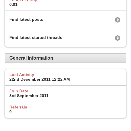
0.01
Find latest posts
Find latest started threads
General Information
Last Activity
22nd December 2011
12:22 AM
Join Date
3rd September 2011
Referrals
0