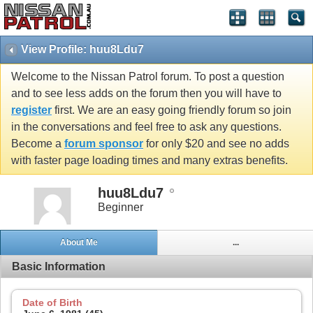
View Profile: huu8Ldu7
Welcome to the Nissan Patrol forum. To post a question
and to see less adds on the forum then you will have to
register
first. We are an easy going friendly forum so join
in the conversations and feel free to ask any questions.
Become a
forum sponsor
for only $20 and see no adds
with faster page loading times and many extras benefits.
huu8Ldu7
Beginner
About Me
...
Basic Information
Date of Birth