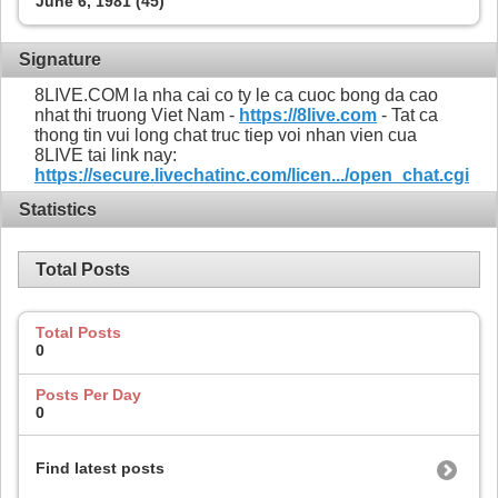
June 6, 1981 (45)
Signature
8LIVE.COM la nha cai co ty le ca cuoc bong da cao
nhat thi truong Viet Nam -
https://8live.com
- Tat ca
thong tin vui long chat truc tiep voi nhan vien cua
8LIVE tai link nay:
https://secure.livechatinc.com/licen.../open_chat.cgi
Statistics
Total Posts
Total Posts
0
Posts Per Day
0
Find latest posts