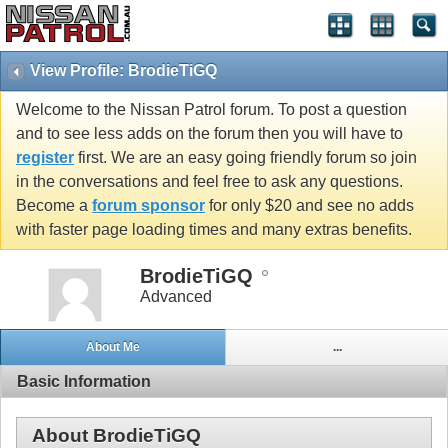
View Profile: BrodieTiGQ
Welcome to the Nissan Patrol forum. To post a question
and to see less adds on the forum then you will have to
register
first. We are an easy going friendly forum so join
in the conversations and feel free to ask any questions.
Become a
forum sponsor
for only $20 and see no adds
with faster page loading times and many extras benefits.
BrodieTiGQ
Advanced
About Me
...
Basic Information
About BrodieTiGQ