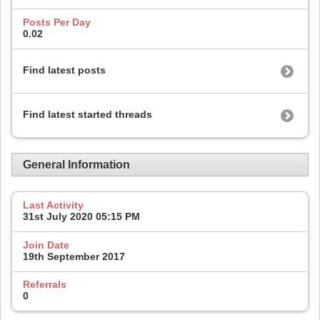
Posts Per Day
0.02
Find latest posts
Find latest started threads
General Information
Last Activity
31st July 2020
05:15 PM
Join Date
19th September 2017
Referrals
0