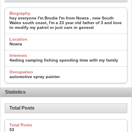
Biography
hey everyone I'm Brodie I'm from Nowra , new South
Wales south coast, I'm a 23 year old father of 3 and love
to modify my patrol or just cars in general
Location
Nowra
Interests
4wding camping fishing spending time with my family
Occupation
automotive spray painter
Statistics
Total Posts
Total Posts
53