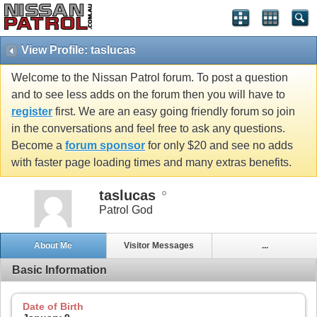
View Profile: taslucas
Welcome to the Nissan Patrol forum. To post a question
and to see less adds on the forum then you will have to
register
first. We are an easy going friendly forum so join
in the conversations and feel free to ask any questions.
Become a
forum sponsor
for only $20 and see no adds
with faster page loading times and many extras benefits.
taslucas
Patrol God
About Me
Visitor Messages
...
Basic Information
Date of Birth