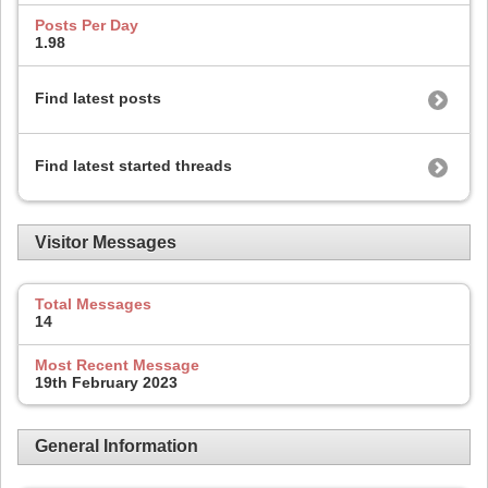
Posts Per Day
1.98
Find latest posts
Find latest started threads
Visitor Messages
Total Messages
14
Most Recent Message
19th February 2023
General Information