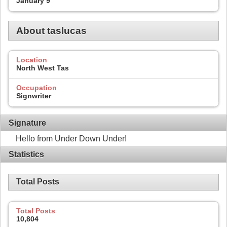
January 9
About taslucas
Location
North West Tas
Occupation
Signwriter
Signature
Hello from Under Down Under!
Statistics
Total Posts
Total Posts
10,804