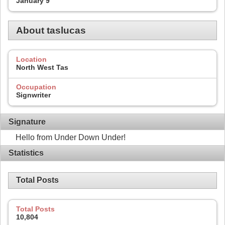
January 9
About taslucas
Location
North West Tas
Occupation
Signwriter
Signature
Hello from Under Down Under!
Statistics
Total Posts
Total Posts
10,804