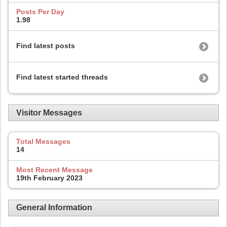
Posts Per Day
1.98
Find latest posts
Find latest started threads
Visitor Messages
Total Messages
14
Most Recent Message
19th February 2023
General Information