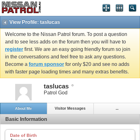
View Profile: taslucas
Welcome to the Nissan Patrol forum. To post a question
and to see less adds on the forum then you will have to
register
first. We are an easy going friendly forum so join
in the conversations and feel free to ask any questions.
Become a
forum sponsor
for only $20 and see no adds
with faster page loading times and many extras benefits.
taslucas
Patrol God
About Me
Visitor Messages
...
Basic Information
Date of Birth