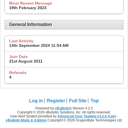
Most Recent Message
19th February 2023
General Information
Last Activity
14th September 2024
11:54 AM
Join Date
21st August 2011
Referrals
4
Log in
Register
Full Site
Top
Powered by
vBulletin®
Version 4.2.2
Copyright © 2026 vBulletin Solutions, Inc. All rights reserved.
User Alert System provided by
Advanced User Tagging v3.2.6 (Lite)
-
vBulletin Mods & Addons
Copyright © 2026 DragonByte Technologies Ltd.