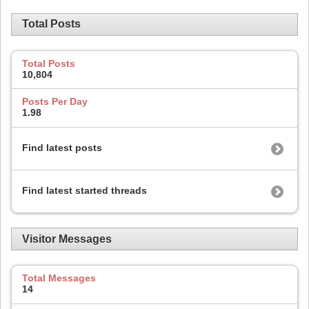
Total Posts
Total Posts
10,804
Posts Per Day
1.98
Find latest posts
Find latest started threads
Visitor Messages
Total Messages
14