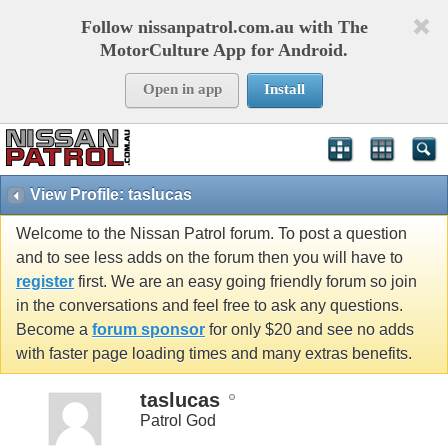
Follow nissanpatrol.com.au with The
MotorCulture App for Android.
Open in app
Install
View Profile: taslucas
Welcome to the Nissan Patrol forum. To post a question
and to see less adds on the forum then you will have to
register
first. We are an easy going friendly forum so join
in the conversations and feel free to ask any questions.
Become a
forum sponsor
for only $20 and see no adds
with faster page loading times and many extras benefits.
taslucas
Patrol God