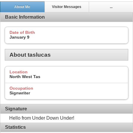
About Me
Visitor Messages
...
Basic Information
Date of Birth
January 9
About taslucas
Location
North West Tas
Occupation
Signwriter
Signature
Hello from Under Down Under!
Statistics