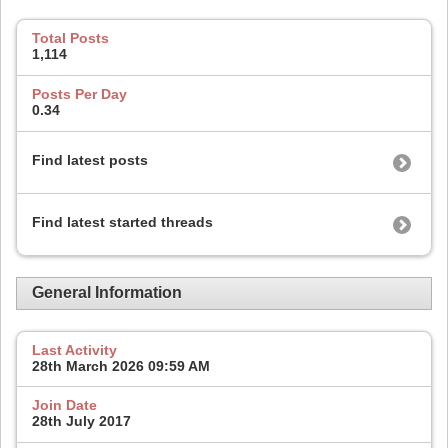
Total Posts
1,114
Posts Per Day
0.34
Find latest posts
Find latest started threads
General Information
Last Activity
28th March 2026
09:59 AM
Join Date
28th July 2017