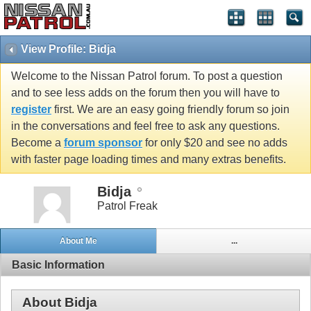
View Profile: Bidja
Welcome to the Nissan Patrol forum. To post a question
and to see less adds on the forum then you will have to
register
first. We are an easy going friendly forum so join
in the conversations and feel free to ask any questions.
Become a
forum sponsor
for only $20 and see no adds
with faster page loading times and many extras benefits.
Bidja
Patrol Freak
About Me
...
Basic Information
About Bidja