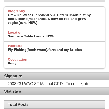
Biography
Grew up West Gippsland Vic. Fitter& Machinist by
trade/Techo(mechanical), now retired and grow
vegies(rural NSW)
Location
Southern Table Lands, NSW
Interests
Fly Fishing(fresh water)/farm and my kelpies
Occupation
Busy
Signature
2008 GU WAG ST Manual CRD - To do the job
Statistics
Total Posts