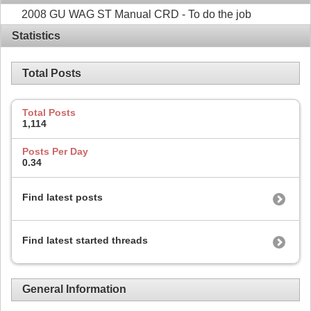
2008 GU WAG ST Manual CRD - To do the job
Statistics
Total Posts
Total Posts
1,114
Posts Per Day
0.34
Find latest posts
Find latest started threads
General Information