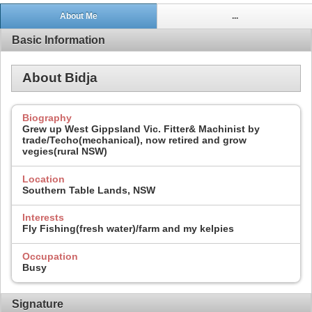
About Me
...
Basic Information
About Bidja
Biography
Grew up West Gippsland Vic. Fitter& Machinist by
trade/Techo(mechanical), now retired and grow
vegies(rural NSW)
Location
Southern Table Lands, NSW
Interests
Fly Fishing(fresh water)/farm and my kelpies
Occupation
Busy
Signature