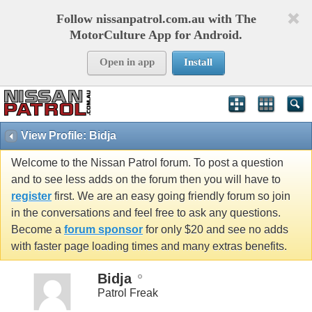
Follow nissanpatrol.com.au with The
MotorCulture App for Android.
Open in app
Install
View Profile: Bidja
Welcome to the Nissan Patrol forum. To post a question
and to see less adds on the forum then you will have to
register
first. We are an easy going friendly forum so join
in the conversations and feel free to ask any questions.
Become a
forum sponsor
for only $20 and see no adds
with faster page loading times and many extras benefits.
Bidja
Patrol Freak