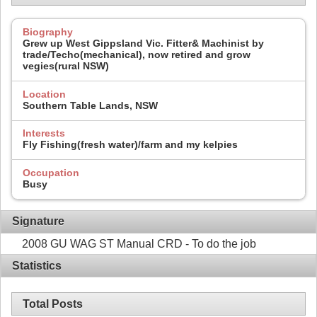
Biography
Grew up West Gippsland Vic. Fitter& Machinist by
trade/Techo(mechanical), now retired and grow
vegies(rural NSW)
Location
Southern Table Lands, NSW
Interests
Fly Fishing(fresh water)/farm and my kelpies
Occupation
Busy
Signature
2008 GU WAG ST Manual CRD - To do the job
Statistics
Total Posts