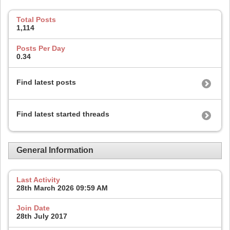
Total Posts
1,114
Posts Per Day
0.34
Find latest posts
Find latest started threads
General Information
Last Activity
28th March 2026
09:59 AM
Join Date
28th July 2017