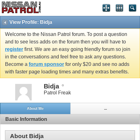
View Profile: Bidja
Welcome to the Nissan Patrol forum. To post a question
and to see less adds on the forum then you will have to
register
first. We are an easy going friendly forum so join
in the conversations and feel free to ask any questions.
Become a
forum sponsor
for only $20 and see no adds
with faster page loading times and many extras benefits.
Bidja
Patrol Freak
About Me
...
Basic Information
About Bidja