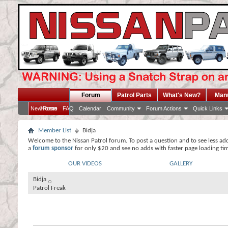
Forum
Patrol Parts
What's New?
Man
Home
New Posts
FAQ
Calendar
Community
Forum Actions
Quick Links
Member List
Bidja
Welcome to the Nissan Patrol forum. To post a question and to see less ad
a
forum sponsor
for only $20 and see no adds with faster page loading ti
OUR VIDEOS
GALLERY
Bidja
Patrol Freak