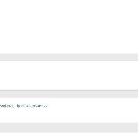
omi-y61
,
Tip12345
,
tryan277