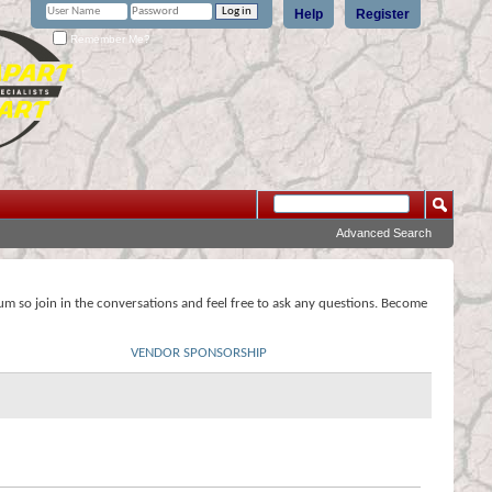
Help
Register
Remember Me?
Advanced Search
rum so join in the conversations and feel free to ask any questions. Become
VENDOR SPONSORSHIP