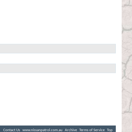
Contact Us
www.nissanpatrol.com.au
Archive
Terms of Service
Top