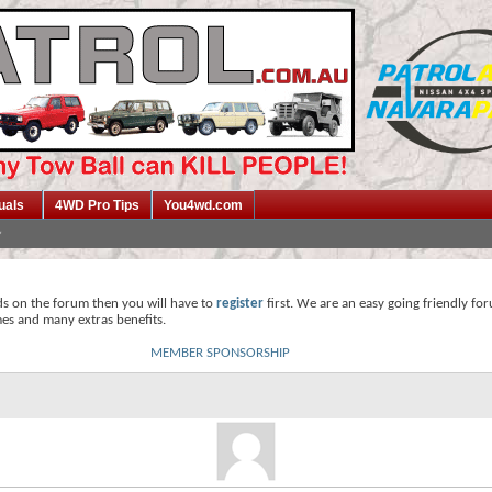
uals
4WD Pro Tips
You4wd.com
ds on the forum then you will have to
register
first. We are an easy going friendly fo
mes and many extras benefits.
MEMBER SPONSORSHIP