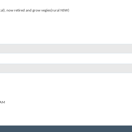
al), now retired and grow vegies(rural NSW)
 AM