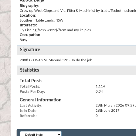
About Bidja
Biography:
Grew up West Gippsland Vic. Fitter& Machinist by trade/Techo(mechanic
Location:
Southern Table Lands, NSW
Interests:
Fly Fishing(fresh water)/farm and my kelpies
Occupation:
Busy
Signature
2008 GU WAG ST Manual CRD - To do the job
Statistics
Total Posts
Total Posts
1,114
Posts Per Day
0.34
General Information
Last Activity
28th March 2026
09:59
Join Date
28th July 2017
Referrals
0