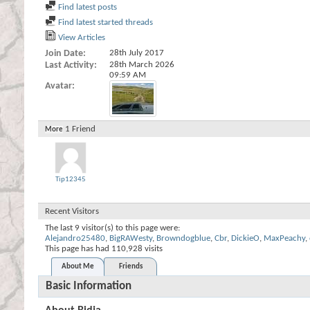
Find latest posts
Find latest started threads
View Articles
Join Date
28th July 2017
Last Activity
28th March 2026
09:59 AM
Avatar
1
Friend
More
Tip12345
Recent Visitors
The last 9 visitor(s) to this page were:
Alejandro25480
,
BigRAWesty
,
Browndogblue
,
Cbr
,
DickieO
,
MaxPeachy
,
This page has had
110,928
visits
About Me
Friends
Basic Information