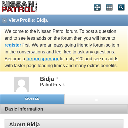
View Profile: Bidja
Welcome to the Nissan Patrol forum. To post a question
and to see less adds on the forum then you will have to
register
first. We are an easy going friendly forum so join
in the conversations and feel free to ask any questions.
Become a
forum sponsor
for only $20 and see no adds
with faster page loading times and many extras benefits.
Bidja
Patrol Freak
About Me
...
Basic Information
About Bidja