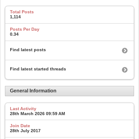
Total Posts
1,114
Posts Per Day
0.34
Find latest posts
Find latest started threads
General Information
Last Activity
28th March 2026
09:59 AM
Join Date
28th July 2017