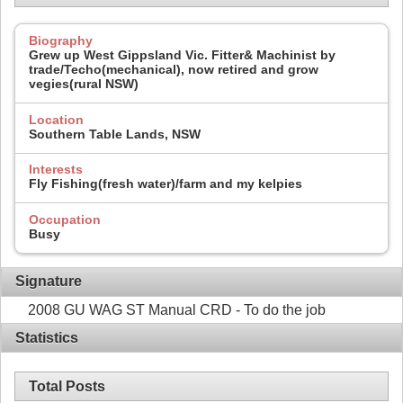
Biography
Grew up West Gippsland Vic. Fitter& Machinist by
trade/Techo(mechanical), now retired and grow
vegies(rural NSW)
Location
Southern Table Lands, NSW
Interests
Fly Fishing(fresh water)/farm and my kelpies
Occupation
Busy
Signature
2008 GU WAG ST Manual CRD - To do the job
Statistics
Total Posts