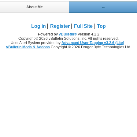
About Me
...
Log in
Register
Full Site
Top
Powered by
vBulletin®
Version 4.2.2
Copyright © 2026 vBulletin Solutions, Inc. All rights reserved.
User Alert System provided by
Advanced User Tagging v3.2.6 (Lite)
-
vBulletin Mods & Addons
Copyright © 2026 DragonByte Technologies Ltd.