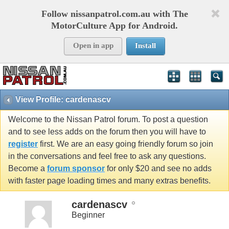
Follow nissanpatrol.com.au with The
MotorCulture App for Android.
Open in app
Install
View Profile: cardenascv
Welcome to the Nissan Patrol forum. To post a question
and to see less adds on the forum then you will have to
register
first. We are an easy going friendly forum so join
in the conversations and feel free to ask any questions.
Become a
forum sponsor
for only $20 and see no adds
with faster page loading times and many extras benefits.
cardenascv
Beginner