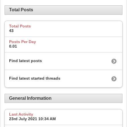
Total Posts
Total Posts
43
Posts Per Day
0.01
Find latest posts
Find latest started threads
General Information
Last Activity
23rd July 2021
10:34 AM