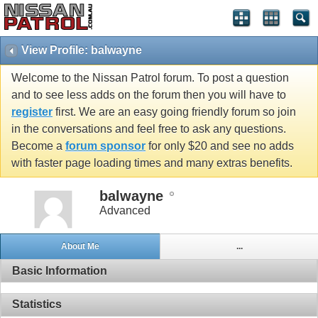
View Profile: balwayne
Welcome to the Nissan Patrol forum. To post a question
and to see less adds on the forum then you will have to
register
first. We are an easy going friendly forum so join
in the conversations and feel free to ask any questions.
Become a
forum sponsor
for only $20 and see no adds
with faster page loading times and many extras benefits.
balwayne
Advanced
About Me
...
Basic Information
Statistics