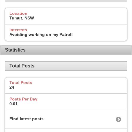
Location
Tumut, NSW
Interests
Avoiding working on my Patrol!
Statistics
Total Posts
Total Posts
24
Posts Per Day
0.01
Find latest posts