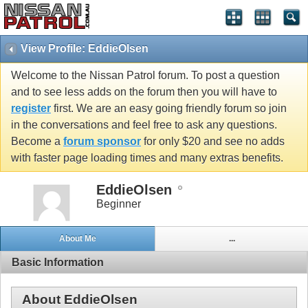
View Profile: EddieOlsen
Welcome to the Nissan Patrol forum. To post a question
and to see less adds on the forum then you will have to
register
first. We are an easy going friendly forum so join
in the conversations and feel free to ask any questions.
Become a
forum sponsor
for only $20 and see no adds
with faster page loading times and many extras benefits.
EddieOlsen
Beginner
About Me
...
Basic Information
About EddieOlsen