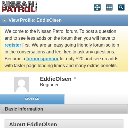
View Profile: EddieOlsen
Welcome to the Nissan Patrol forum. To post a question
and to see less adds on the forum then you will have to
register
first. We are an easy going friendly forum so join
in the conversations and feel free to ask any questions.
Become a
forum sponsor
for only $20 and see no adds
with faster page loading times and many extras benefits.
EddieOlsen
Beginner
About Me
...
Basic Information
About EddieOlsen