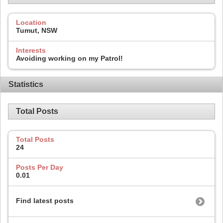
Location
Tumut, NSW
Interests
Avoiding working on my Patrol!
Statistics
Total Posts
Total Posts
24
Posts Per Day
0.01
Find latest posts