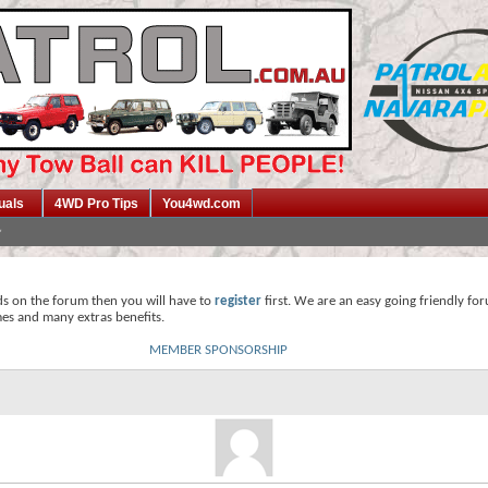
uals
4WD Pro Tips
You4wd.com
ds on the forum then you will have to
register
first. We are an easy going friendly fo
mes and many extras benefits.
MEMBER SPONSORSHIP