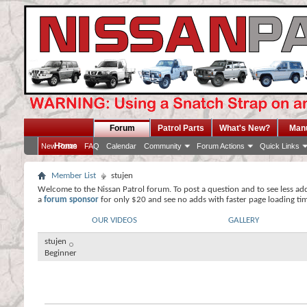
Forum
Patrol Parts
What's New?
Man
Home
New Posts
FAQ
Calendar
Community
Forum Actions
Quick Links
Member List
stujen
Welcome to the Nissan Patrol forum. To post a question and to see less ad
a
forum sponsor
for only $20 and see no adds with faster page loading ti
OUR VIDEOS
GALLERY
stujen
Beginner