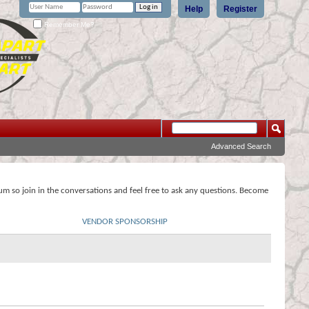
Help
Register
Remember Me?
Advanced Search
rum so join in the conversations and feel free to ask any questions. Become
VENDOR SPONSORSHIP