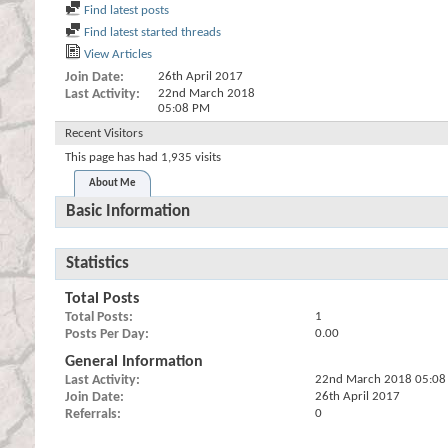
Find latest posts
Find latest started threads
View Articles
Join Date
26th April 2017
Last Activity
22nd March 2018
05:08 PM
Recent Visitors
This page has had
1,935
visits
About Me
Basic Information
Statistics
Total Posts
Total Posts
1
Posts Per Day
0.00
General Information
Last Activity
22nd March 2018
05:08
Join Date
26th April 2017
Referrals
0