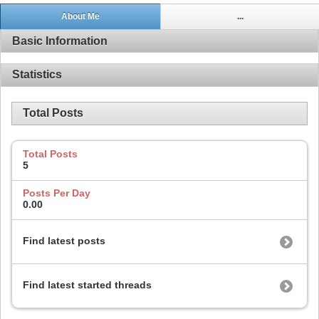
About Me
...
Basic Information
Statistics
Total Posts
Total Posts
5
Posts Per Day
0.00
Find latest posts
Find latest started threads