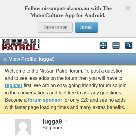
Follow nissanpatrol.com.au with The
MotorCulture App for Android.
Open in app
Install
View Profile: lugga9
Welcome to the Nissan Patrol forum. To post a question
and to see less adds on the forum then you will have to
register
first. We are an easy going friendly forum so join
in the conversations and feel free to ask any questions.
Become a
forum sponsor
for only $20 and see no adds
with faster page loading times and many extras benefits.
lugga9
Beginner