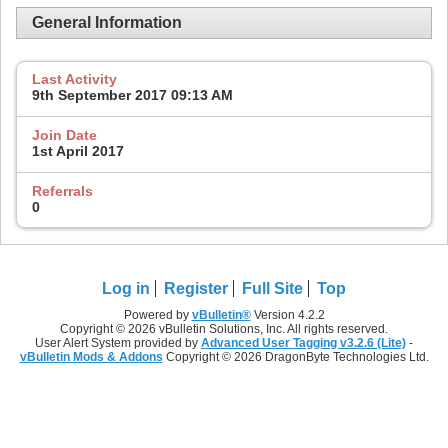
General Information
Last Activity
9th September 2017
09:13 AM
Join Date
1st April 2017
Referrals
0
Log in
Register
Full Site
Top
Powered by
vBulletin®
Version 4.2.2
Copyright © 2026 vBulletin Solutions, Inc. All rights reserved.
User Alert System provided by
Advanced User Tagging v3.2.6 (Lite)
-
vBulletin Mods & Addons
Copyright © 2026 DragonByte Technologies Ltd.