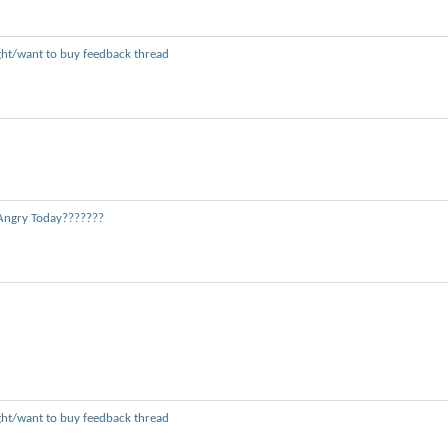
ght/want to buy feedback thread
Angry Today???????
ght/want to buy feedback thread