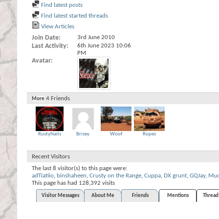
Find latest posts
Find latest started threads
View Articles
Join Date
3rd June 2010
Last Activity
6th June 2023
10:06
PM
Avatar
4
Friends
More
RustyNails
Brisey
Woof
Ropes
Recent Visitors
The last 8 visitor(s) to this page were:
adTiatiio
,
binshaheen
,
Crusty on the Range
,
Cuppa
,
DX grunt
,
GQJay
,
Mud
This page has had
128,392
visits
Visitor Messages
About Me
Friends
Mentions
Thread 