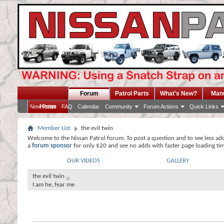
Forum
Patrol Parts
What's New?
Man
Home
New Posts
FAQ
Calendar
Community
Forum Actions
Quick Links
Member List
the evil twin
Welcome to the Nissan Patrol forum. To post a question and to see less ad
a
forum sponsor
for only $20 and see no adds with faster page loading ti
OUR VIDEOS
GALLERY
the evil twin
I am he, fear me