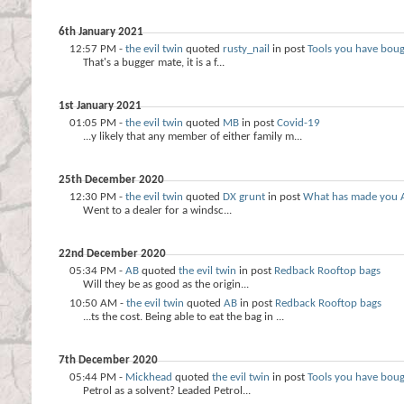
6th January 2021
12:57 PM -
the evil twin
quoted
rusty_nail
in post
Tools you have bou
That's a bugger mate, it is a f...
1st January 2021
01:05 PM -
the evil twin
quoted
MB
in post
Covid-19
...y likely that any member of either family m...
25th December 2020
12:30 PM -
the evil twin
quoted
DX grunt
in post
What has made you 
Went to a dealer for a windsc...
22nd December 2020
05:34 PM -
AB
quoted
the evil twin
in post
Redback Rooftop bags
Will they be as good as the origin...
10:50 AM -
the evil twin
quoted
AB
in post
Redback Rooftop bags
...ts the cost. Being able to eat the bag in ...
7th December 2020
05:44 PM -
Mickhead
quoted
the evil twin
in post
Tools you have bou
Petrol as a solvent? Leaded Petrol...