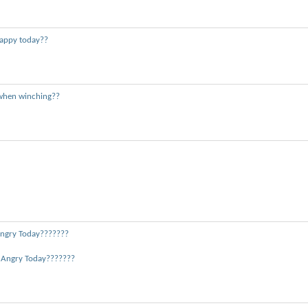
appy today??
when winching??
ngry Today???????
 Angry Today???????