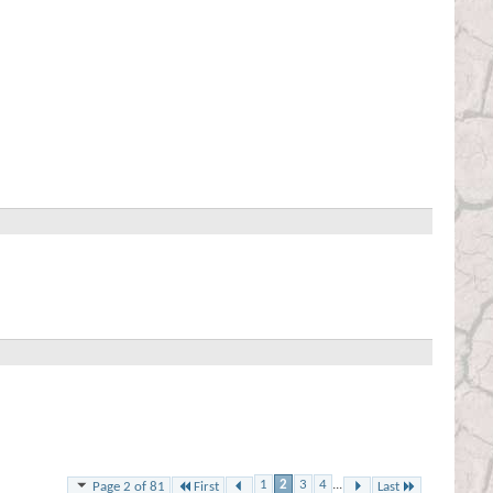
1
2
3
4
...
First
Last
Page 2 of 81