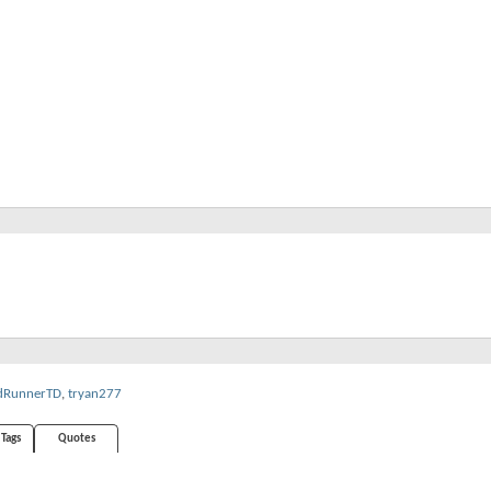
RunnerTD
,
tryan277
Tags
Quotes