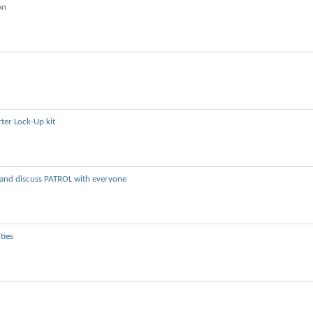
on
ter Lock-Up kit
e and discuss PATROL with everyone
ties