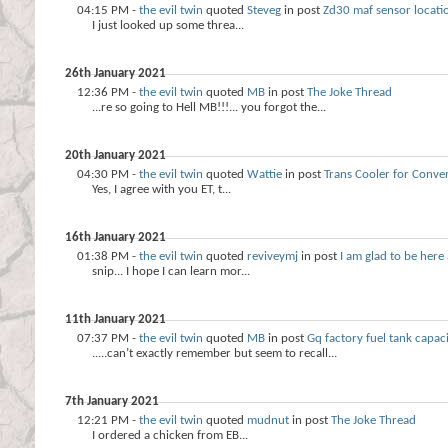
04:15 PM -
the evil twin
quoted
Steveg
in post
Zd30 maf sensor locati
I just looked up some threa...
26th January 2021
12:36 PM -
the evil twin
quoted
MB
in post
The Joke Thread
...re so going to Hell MB!!!... you forgot the...
20th January 2021
04:30 PM -
the evil twin
quoted
Wattie
in post
Trans Cooler for Conver
Yes, I agree with you ET, t...
16th January 2021
01:38 PM -
the evil twin
quoted
reviveymj
in post
I am glad to be her
snip... I hope I can learn mor...
11th January 2021
07:37 PM -
the evil twin
quoted
MB
in post
Gq factory fuel tank capaci
.....can’t exactly remember but seem to recall...
7th January 2021
12:21 PM -
the evil twin
quoted
mudnut
in post
The Joke Thread
I ordered a chicken from EB...