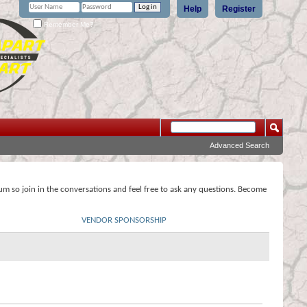
Help
Register
Remember Me?
Advanced Search
rum so join in the conversations and feel free to ask any questions. Become
VENDOR SPONSORSHIP