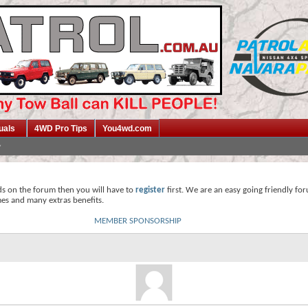
uals
4WD Pro Tips
You4wd.com
ds on the forum then you will have to
register
first. We are an easy going friendly fo
mes and many extras benefits.
MEMBER SPONSORSHIP