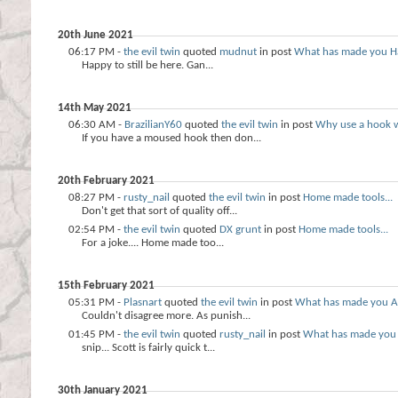
20th June 2021
06:17 PM -
the evil twin
quoted
mudnut
in post
What has made you H
Happy to still be here. Gan...
14th May 2021
06:30 AM -
BrazilianY60
quoted
the evil twin
in post
Why use a hook 
If you have a moused hook then don...
20th February 2021
08:27 PM -
rusty_nail
quoted
the evil twin
in post
Home made tools...
Don't get that sort of quality off...
02:54 PM -
the evil twin
quoted
DX grunt
in post
Home made tools...
For a joke.... Home made too...
15th February 2021
05:31 PM -
Plasnart
quoted
the evil twin
in post
What has made you A
Couldn't disagree more. As punish...
01:45 PM -
the evil twin
quoted
rusty_nail
in post
What has made you
snip... Scott is fairly quick t...
30th January 2021