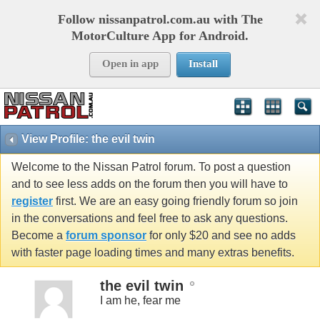
Follow nissanpatrol.com.au with The
MotorCulture App for Android.
Open in app
Install
View Profile: the evil twin
Welcome to the Nissan Patrol forum. To post a question
and to see less adds on the forum then you will have to
register
first. We are an easy going friendly forum so join
in the conversations and feel free to ask any questions.
Become a
forum sponsor
for only $20 and see no adds
with faster page loading times and many extras benefits.
the evil twin
I am he, fear me