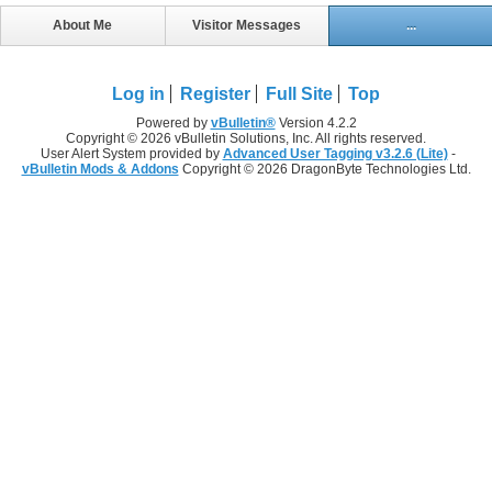
About Me
Visitor Messages
...
Log in
Register
Full Site
Top
Powered by
vBulletin®
Version 4.2.2
Copyright © 2026 vBulletin Solutions, Inc. All rights reserved.
User Alert System provided by
Advanced User Tagging v3.2.6 (Lite)
-
vBulletin Mods & Addons
Copyright © 2026 DragonByte Technologies Ltd.