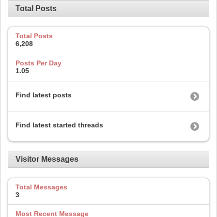
Total Posts
Total Posts
6,208
Posts Per Day
1.05
Find latest posts
Find latest started threads
Visitor Messages
Total Messages
3
Most Recent Message