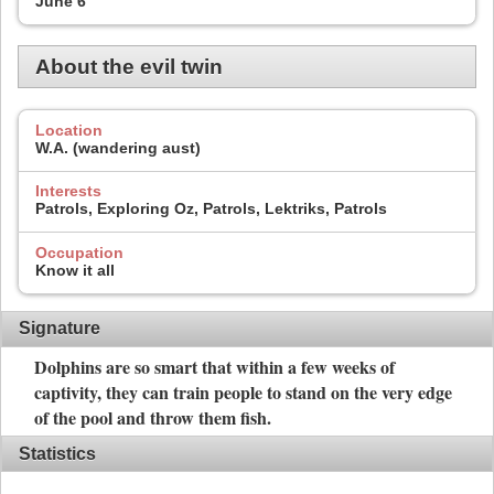
June 6
About the evil twin
Location
W.A. (wandering aust)
Interests
Patrols, Exploring Oz, Patrols, Lektriks, Patrols
Occupation
Know it all
Signature
Dolphins are so smart that within a few weeks of
captivity, they can train people to stand on the very edge
of the pool and throw them fish.
Statistics