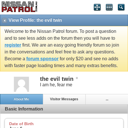
View Profile: the evil twin
Welcome to the Nissan Patrol forum. To post a question
and to see less adds on the forum then you will have to
register
first. We are an easy going friendly forum so join
in the conversations and feel free to ask any questions.
Become a
forum sponsor
for only $20 and see no adds
with faster page loading times and many extras benefits.
the evil twin
I am he, fear me
About Me
Visitor Messages
...
Basic Information
Date of Birth