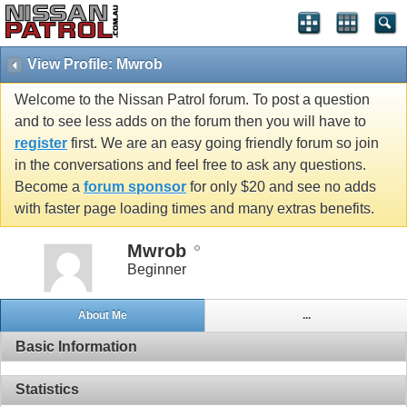
View Profile: Mwrob
Welcome to the Nissan Patrol forum. To post a question
and to see less adds on the forum then you will have to
register
first. We are an easy going friendly forum so join
in the conversations and feel free to ask any questions.
Become a
forum sponsor
for only $20 and see no adds
with faster page loading times and many extras benefits.
Mwrob
Beginner
About Me
...
Basic Information
Statistics