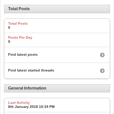
Total Posts
Total Posts
0
Posts Per Day
0
Find latest posts
Find latest started threads
General Information
Last Activity
6th January 2018
10:34 PM