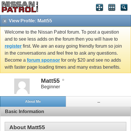
View Profile: Matt55
Welcome to the Nissan Patrol forum. To post a question
and to see less adds on the forum then you will have to
register
first. We are an easy going friendly forum so join
in the conversations and feel free to ask any questions.
Become a
forum sponsor
for only $20 and see no adds
with faster page loading times and many extras benefits.
Matt55
Beginner
About Me
...
Basic Information
About Matt55