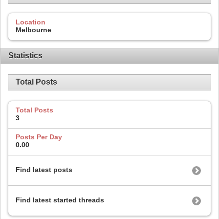
Location
Melbourne
Statistics
Total Posts
Total Posts
3
Posts Per Day
0.00
Find latest posts
Find latest started threads