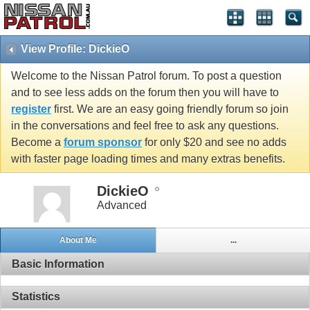
View Profile: DickieO
Welcome to the Nissan Patrol forum. To post a question
and to see less adds on the forum then you will have to
register
first. We are an easy going friendly forum so join
in the conversations and feel free to ask any questions.
Become a
forum sponsor
for only $20 and see no adds
with faster page loading times and many extras benefits.
DickieO
Advanced
About Me
...
Basic Information
Statistics