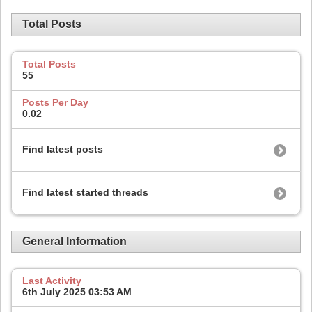
Total Posts
Total Posts
55
Posts Per Day
0.02
Find latest posts
Find latest started threads
General Information
Last Activity
6th July 2025
03:53 AM