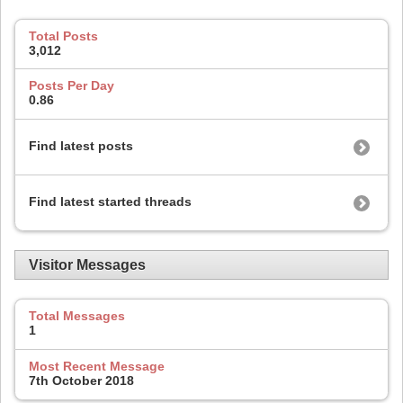
Total Posts
3,012
Posts Per Day
0.86
Find latest posts
Find latest started threads
Visitor Messages
Total Messages
1
Most Recent Message
7th October 2018