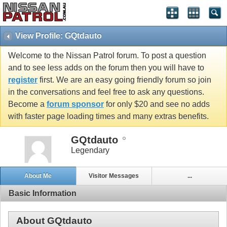
View Profile: GQtdauto
Welcome to the Nissan Patrol forum. To post a question
and to see less adds on the forum then you will have to
register
first. We are an easy going friendly forum so join
in the conversations and feel free to ask any questions.
Become a
forum sponsor
for only $20 and see no adds
with faster page loading times and many extras benefits.
GQtdauto
Legendary
About Me
Visitor Messages
...
Basic Information
About GQtdauto