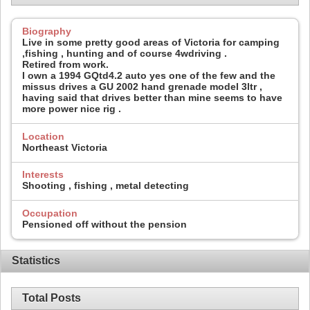
Biography
Live in some pretty good areas of Victoria for camping
,fishing , hunting and of course 4wdriving .
Retired from work.
I own a 1994 GQtd4.2 auto yes one of the few and the
missus drives a GU 2002 hand grenade model 3ltr ,
having said that drives better than mine seems to have
more power nice rig .
Location
Northeast Victoria
Interests
Shooting , fishing , metal detecting
Occupation
Pensioned off without the pension
Statistics
Total Posts