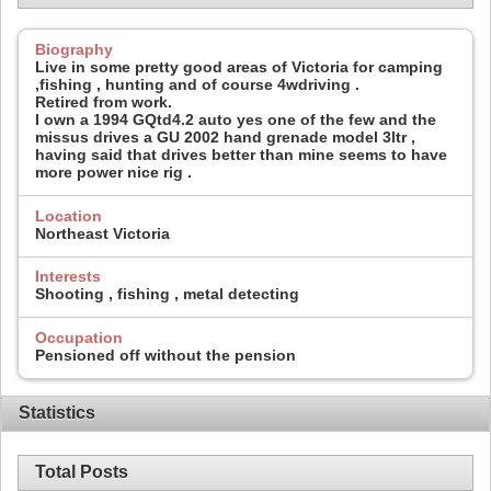
Biography
Live in some pretty good areas of Victoria for camping
,fishing , hunting and of course 4wdriving .
Retired from work.
I own a 1994 GQtd4.2 auto yes one of the few and the
missus drives a GU 2002 hand grenade model 3ltr ,
having said that drives better than mine seems to have
more power nice rig .
Location
Northeast Victoria
Interests
Shooting , fishing , metal detecting
Occupation
Pensioned off without the pension
Statistics
Total Posts