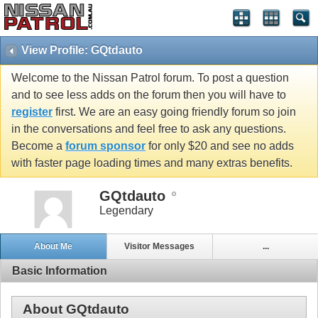
View Profile: GQtdauto
Welcome to the Nissan Patrol forum. To post a question
and to see less adds on the forum then you will have to
register
first. We are an easy going friendly forum so join
in the conversations and feel free to ask any questions.
Become a
forum sponsor
for only $20 and see no adds
with faster page loading times and many extras benefits.
GQtdauto
Legendary
About Me
Visitor Messages
...
Basic Information
About GQtdauto