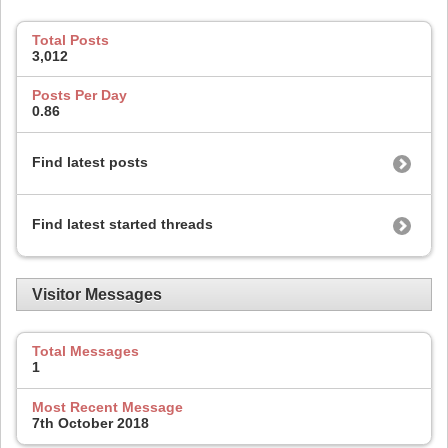
Total Posts
3,012
Posts Per Day
0.86
Find latest posts
Find latest started threads
Visitor Messages
Total Messages
1
Most Recent Message
7th October 2018