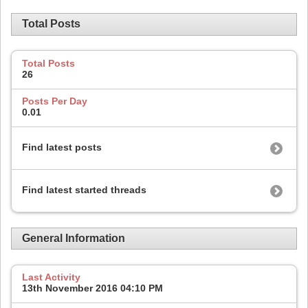
Total Posts
Total Posts
26
Posts Per Day
0.01
Find latest posts
Find latest started threads
General Information
Last Activity
13th November 2016
04:10 PM