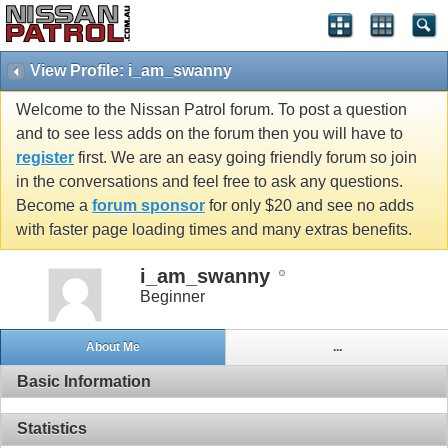
View Profile: i_am_swanny
Welcome to the Nissan Patrol forum. To post a question
and to see less adds on the forum then you will have to
register
first. We are an easy going friendly forum so join
in the conversations and feel free to ask any questions.
Become a
forum sponsor
for only $20 and see no adds
with faster page loading times and many extras benefits.
i_am_swanny
Beginner
About Me
...
Basic Information
Statistics