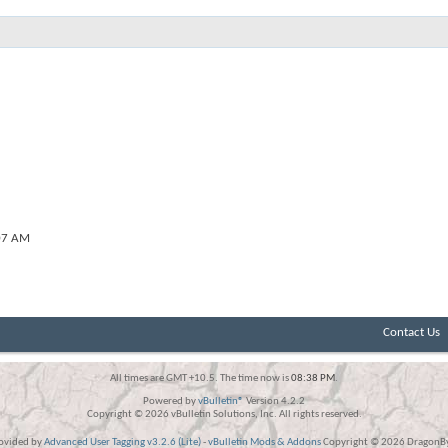
07 AM
Contact Us
All times are GMT +10.5. The time now is
08:38 PM
.
Powered by
vBulletin®
Version 4.2.2
Copyright © 2026 vBulletin Solutions, Inc. All rights reserved.
rovided by
Advanced User Tagging v3.2.6 (Lite)
-
vBulletin Mods & Addons
Copyright © 2026 DragonByt