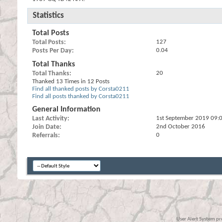
Statistics
Total Posts
Total Posts
127
Posts Per Day
0.04
Total Thanks
Total Thanks
20
Thanked 13 Times in 12 Posts
Find all thanked posts by Corsta0211
Find all posts thanked by Corsta0211
General Information
Last Activity
1st September 2019
09:
Join Date
2nd October 2016
Referrals
0
User Alert System p