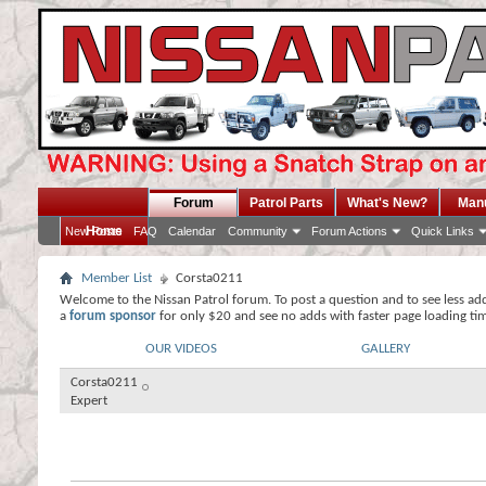
Forum
Patrol Parts
What's New?
Man
Home
New Posts
FAQ
Calendar
Community
Forum Actions
Quick Links
Member List
Corsta0211
Welcome to the Nissan Patrol forum. To post a question and to see less ad
a
forum sponsor
for only $20 and see no adds with faster page loading ti
OUR VIDEOS
GALLERY
Corsta0211
Expert