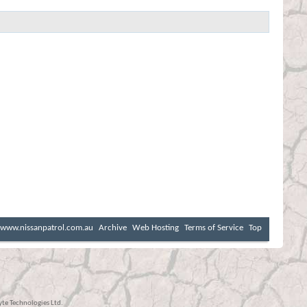
www.nissanpatrol.com.au
Archive
Web Hosting
Terms of Service
Top
e Technologies Ltd.