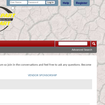
Help
Register
Remember Me?
Advanced Search
rum so join in the conversations and feel free to ask any questions. Become
VENDOR SPONSORSHIP