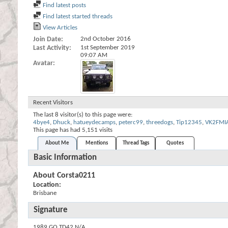
Find latest posts
Find latest started threads
View Articles
Join Date
2nd October 2016
Last Activity
1st September 2019
09:07 AM
Avatar
Recent Visitors
The last 8 visitor(s) to this page were:
4bye4
,
Dhuck
,
hatueydecamps
,
peterc99
,
threedogs
,
Tip12345
,
VK2FMI
This page has had
5,151
visits
About Me
Mentions
Thread Tags
Quotes
Basic Information
About Corsta0211
Location:
Brisbane
Signature
1989 GQ TD42 N/A.