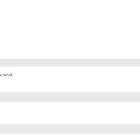
A
,
Woof