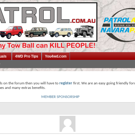
uals
4WD Pro Tips
You4wd.com
ds on the forum then you will have to
register
first. We are an easy going friendly fo
mes and many extras benefits.
MEMBER SPONSORSHIP