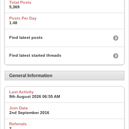
Total Posts
5,369
Posts Per Day
1.48
Find latest posts
Find latest started threads
General Information
Last Activity
9th August 2026
06:55 AM
Join Date
2nd September 2016
Referrals
2