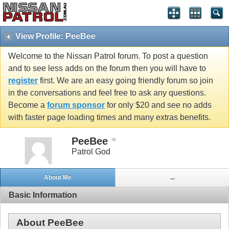
View Profile: PeeBee
Welcome to the Nissan Patrol forum. To post a question
and to see less adds on the forum then you will have to
register
first. We are an easy going friendly forum so join
in the conversations and feel free to ask any questions.
Become a
forum sponsor
for only $20 and see no adds
with faster page loading times and many extras benefits.
PeeBee
Patrol God
About Me
...
Basic Information
About PeeBee