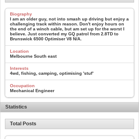
Biography
I am an older guy, not into smash up driving but enjoy a
challenging track within reason. Don't enjoy hours on
the end of a winch cable, but am set up for the worst I
believe. Just converted my GQ patrol from 2.8TD to
Brunswick 6500 Optimiser V8 N/A.
Location
Melbourne South east
Interests
4wd, fishing, camping, optimising 'stuf'
Occupation
Mechanical Engineer
Statistics
Total Posts