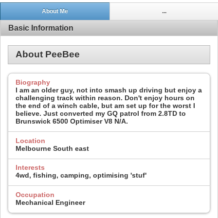
About Me
...
Basic Information
About PeeBee
Biography
I am an older guy, not into smash up driving but enjoy a
challenging track within reason. Don't enjoy hours on
the end of a winch cable, but am set up for the worst I
believe. Just converted my GQ patrol from 2.8TD to
Brunswick 6500 Optimiser V8 N/A.
Location
Melbourne South east
Interests
4wd, fishing, camping, optimising 'stuf'
Occupation
Mechanical Engineer