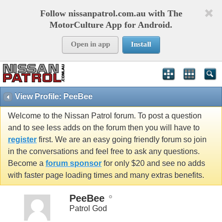
Follow nissanpatrol.com.au with The
MotorCulture App for Android.
Open in app
Install
View Profile: PeeBee
Welcome to the Nissan Patrol forum. To post a question
and to see less adds on the forum then you will have to
register
first. We are an easy going friendly forum so join
in the conversations and feel free to ask any questions.
Become a
forum sponsor
for only $20 and see no adds
with faster page loading times and many extras benefits.
PeeBee
Patrol God