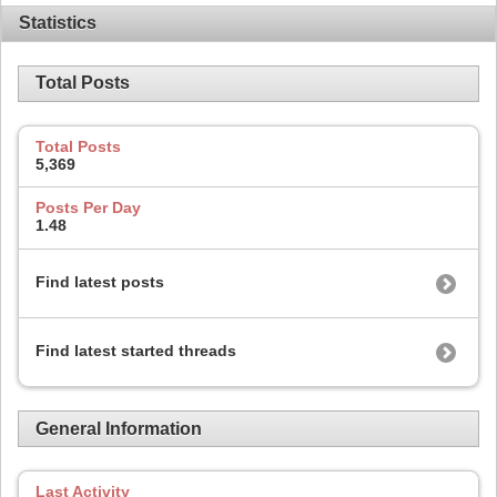
Statistics
Total Posts
Total Posts
5,369
Posts Per Day
1.48
Find latest posts
Find latest started threads
General Information
Last Activity