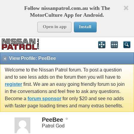
Follow nissanpatrol.com.au with The
MotorCulture App for Android.
Open in app
Install
View Profile: PeeBee
Welcome to the Nissan Patrol forum. To post a question
and to see less adds on the forum then you will have to
register
first. We are an easy going friendly forum so join
in the conversations and feel free to ask any questions.
Become a
forum sponsor
for only $20 and see no adds
with faster page loading times and many extras benefits.
PeeBee
Patrol God