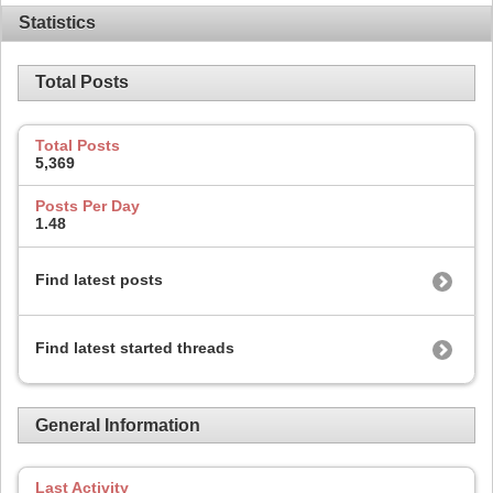
Statistics
Total Posts
Total Posts
5,369
Posts Per Day
1.48
Find latest posts
Find latest started threads
General Information
Last Activity