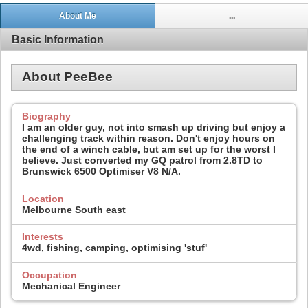
About Me
...
Basic Information
About PeeBee
Biography
I am an older guy, not into smash up driving but enjoy a
challenging track within reason. Don't enjoy hours on
the end of a winch cable, but am set up for the worst I
believe. Just converted my GQ patrol from 2.8TD to
Brunswick 6500 Optimiser V8 N/A.
Location
Melbourne South east
Interests
4wd, fishing, camping, optimising 'stuf'
Occupation
Mechanical Engineer