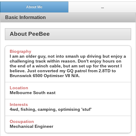
About Me
...
Basic Information
About PeeBee
Biography
I am an older guy, not into smash up driving but enjoy a
challenging track within reason. Don't enjoy hours on
the end of a winch cable, but am set up for the worst I
believe. Just converted my GQ patrol from 2.8TD to
Brunswick 6500 Optimiser V8 N/A.
Location
Melbourne South east
Interests
4wd, fishing, camping, optimising 'stuf'
Occupation
Mechanical Engineer