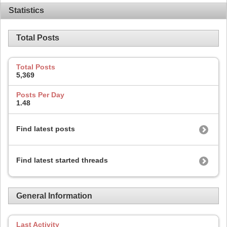
Statistics
Total Posts
Total Posts
5,369
Posts Per Day
1.48
Find latest posts
Find latest started threads
General Information
Last Activity