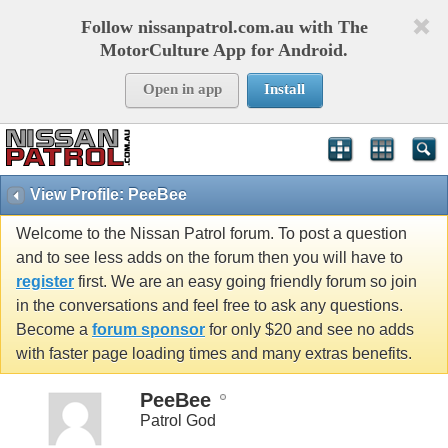
Follow nissanpatrol.com.au with The
MotorCulture App for Android.
Open in app
Install
View Profile: PeeBee
Welcome to the Nissan Patrol forum. To post a question
and to see less adds on the forum then you will have to
register
first. We are an easy going friendly forum so join
in the conversations and feel free to ask any questions.
Become a
forum sponsor
for only $20 and see no adds
with faster page loading times and many extras benefits.
PeeBee
Patrol God