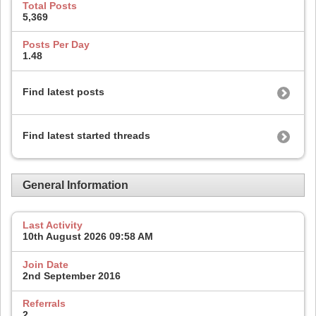
Total Posts
5,369
Posts Per Day
1.48
Find latest posts
Find latest started threads
General Information
Last Activity
10th August 2026
09:58 AM
Join Date
2nd September 2016
Referrals
2