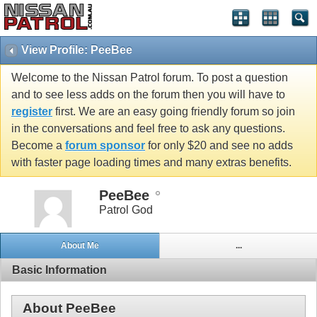
View Profile: PeeBee
Welcome to the Nissan Patrol forum. To post a question
and to see less adds on the forum then you will have to
register
first. We are an easy going friendly forum so join
in the conversations and feel free to ask any questions.
Become a
forum sponsor
for only $20 and see no adds
with faster page loading times and many extras benefits.
PeeBee
Patrol God
About Me
...
Basic Information
About PeeBee