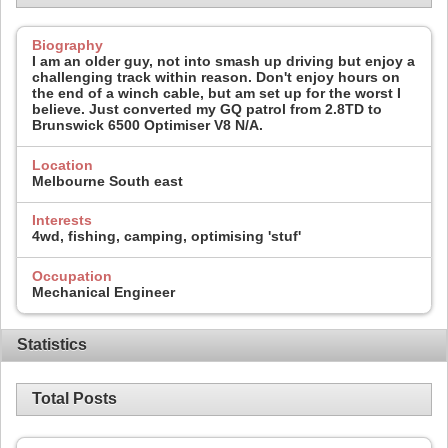
Biography
I am an older guy, not into smash up driving but enjoy a
challenging track within reason. Don't enjoy hours on
the end of a winch cable, but am set up for the worst I
believe. Just converted my GQ patrol from 2.8TD to
Brunswick 6500 Optimiser V8 N/A.
Location
Melbourne South east
Interests
4wd, fishing, camping, optimising 'stuf'
Occupation
Mechanical Engineer
Statistics
Total Posts