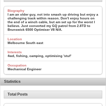
Biography
I am an older guy, not into smash up driving but enjoy a
challenging track within reason. Don't enjoy hours on
the end of a winch cable, but am set up for the worst I
believe. Just converted my GQ patrol from 2.8TD to
Brunswick 6500 Optimiser V8 N/A.
Location
Melbourne South east
Interests
4wd, fishing, camping, optimising 'stuf'
Occupation
Mechanical Engineer
Statistics
Total Posts