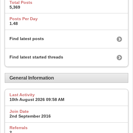
Total Posts
5,369
Posts Per Day
1.48
Find latest posts
Find latest started threads
General Information
Last Activity
10th August 2026
09:58 AM
Join Date
2nd September 2016
Referrals
2