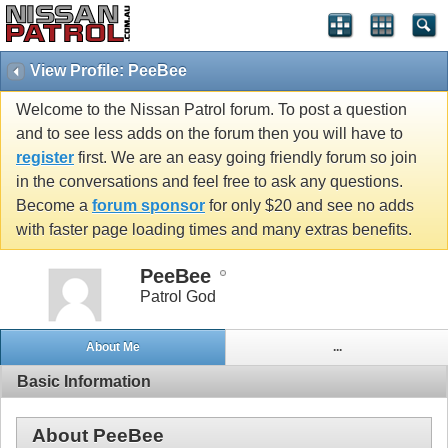
View Profile: PeeBee
Welcome to the Nissan Patrol forum. To post a question
and to see less adds on the forum then you will have to
register
first. We are an easy going friendly forum so join
in the conversations and feel free to ask any questions.
Become a
forum sponsor
for only $20 and see no adds
with faster page loading times and many extras benefits.
PeeBee
Patrol God
About Me
...
Basic Information
About PeeBee