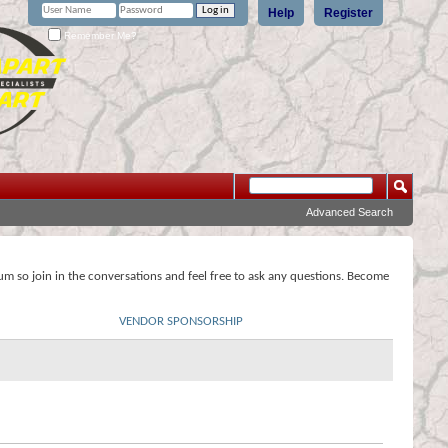
Help
Register
Remember Me?
Advanced Search
rum so join in the conversations and feel free to ask any questions. Become
VENDOR SPONSORSHIP