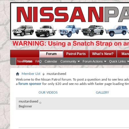
Forum
Patrol Parts
What's New?
Man
Home
New Posts
FAQ
Calendar
Community
Forum Actions
Quick Links
Member List
mustardseed
Welcome to the Nissan Patrol forum. To post a question and to see less ad
a
forum sponsor
for only $20 and see no adds with faster page loading ti
OUR VIDEOS
GALLERY
mustardseed
Beginner