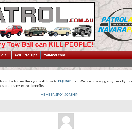
uals
4WD Pro Tips
You4wd.com
ds on the forum then you will have to
register
first. We are an easy going friendly fo
mes and many extras benefits.
MEMBER SPONSORSHIP