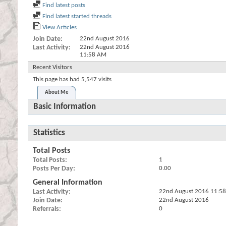
Find latest posts
Find latest started threads
View Articles
Join Date
22nd August 2016
Last Activity
22nd August 2016
11:58 AM
Recent Visitors
This page has had
5,547
visits
About Me
Basic Information
Statistics
Total Posts
Total Posts
1
Posts Per Day
0.00
General Information
Last Activity
22nd August 2016
11:5
Join Date
22nd August 2016
Referrals
0