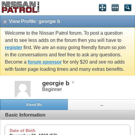
View Profile: georgie b
Welcome to the Nissan Patrol forum. To post a question
and to see less adds on the forum then you will have to
register
first. We are an easy going friendly forum so join
in the conversations and feel free to ask any questions.
Become a
forum sponsor
for only $20 and see no adds
with faster page loading times and many extras benefits.
georgie b
Beginner
About Me
...
Basic Information
Date of Birth