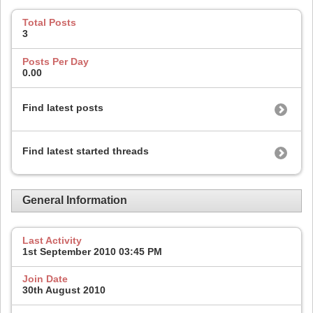
Total Posts
3
Posts Per Day
0.00
Find latest posts
Find latest started threads
General Information
Last Activity
1st September 2010
03:45 PM
Join Date
30th August 2010