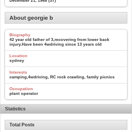
December 21, 1968 (57)
About georgie b
Biography
42 year old father of 3,recovering from lower back
injury.Have been 4wdriving since 13 years old
Location
sydney
Interests
camping,4wdriving, RC rock crawling, family picnics
Occupation
plant operator
Statistics
Total Posts