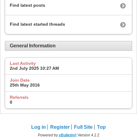
Find latest posts
Find latest started threads
General Information
Last Activity
2nd July 2025
10:27 AM
Join Date
25th May 2016
Referrals
0
Log in
Register
Full Site
Top
Powered by
vBulletin®
Version 4.2.2