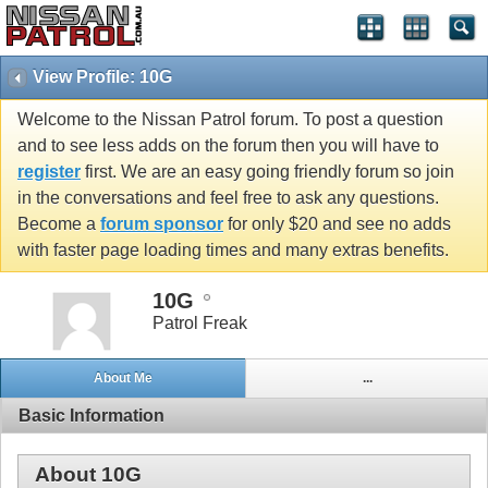
View Profile: 10G
Welcome to the Nissan Patrol forum. To post a question
and to see less adds on the forum then you will have to
register
first. We are an easy going friendly forum so join
in the conversations and feel free to ask any questions.
Become a
forum sponsor
for only $20 and see no adds
with faster page loading times and many extras benefits.
10G
Patrol Freak
About Me
...
Basic Information
About 10G