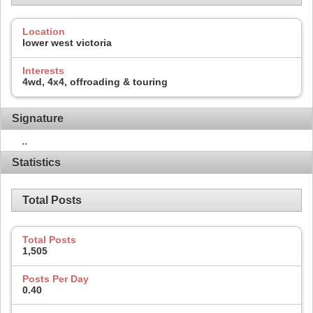
Location
lower west victoria
Interests
4wd, 4x4, offroading & touring
Signature
..
Statistics
Total Posts
Total Posts
1,505
Posts Per Day
0.40