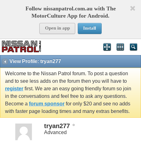
Follow nissanpatrol.com.au with The
MotorCulture App for Android.
Open in app
Install
View Profile: tryan277
Welcome to the Nissan Patrol forum. To post a question
and to see less adds on the forum then you will have to
register
first. We are an easy going friendly forum so join
in the conversations and feel free to ask any questions.
Become a
forum sponsor
for only $20 and see no adds
with faster page loading times and many extras benefits.
tryan277
Advanced