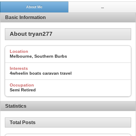
About Me
...
Basic Information
About tryan277
Location
Melbourne, Southern Burbs
Interests
4wheelin boats caravan travel
Occupation
Semi Retired
Statistics
Total Posts