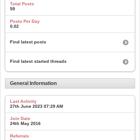
Total Posts
59
Posts Per Day
0.02
Find latest posts
Find latest started threads
General Information
Last Activity
27th June 2023
07:29 AM
Join Date
24th May 2016
Referrals