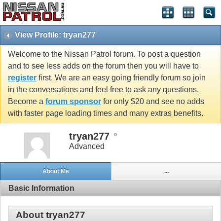
View Profile: tryan277
Welcome to the Nissan Patrol forum. To post a question
and to see less adds on the forum then you will have to
register
first. We are an easy going friendly forum so join
in the conversations and feel free to ask any questions.
Become a
forum sponsor
for only $20 and see no adds
with faster page loading times and many extras benefits.
tryan277
Advanced
About Me
...
Basic Information
About tryan277