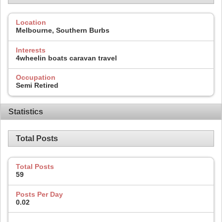
Location
Melbourne, Southern Burbs
Interests
4wheelin boats caravan travel
Occupation
Semi Retired
Statistics
Total Posts
Total Posts
59
Posts Per Day
0.02