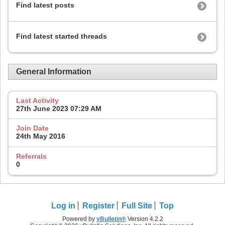
Find latest posts
Find latest started threads
General Information
Last Activity
27th June 2023
07:29 AM
Join Date
24th May 2016
Referrals
0
Log in
Register
Full Site
Top
Powered by
vBulletin®
Version 4.2.2