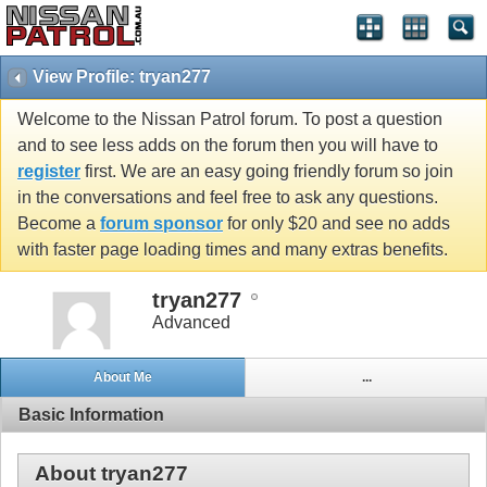
View Profile: tryan277
Welcome to the Nissan Patrol forum. To post a question
and to see less adds on the forum then you will have to
register
first. We are an easy going friendly forum so join
in the conversations and feel free to ask any questions.
Become a
forum sponsor
for only $20 and see no adds
with faster page loading times and many extras benefits.
tryan277
Advanced
About Me
...
Basic Information
About tryan277