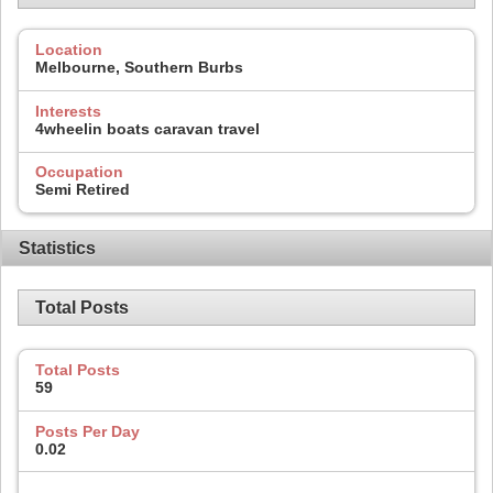
Location
Melbourne, Southern Burbs
Interests
4wheelin boats caravan travel
Occupation
Semi Retired
Statistics
Total Posts
Total Posts
59
Posts Per Day
0.02