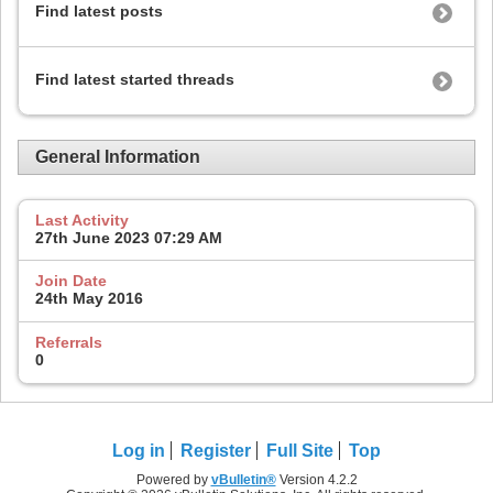
Find latest posts
Find latest started threads
General Information
Last Activity
27th June 2023
07:29 AM
Join Date
24th May 2016
Referrals
0
Log in
Register
Full Site
Top
Powered by
vBulletin®
Version 4.2.2