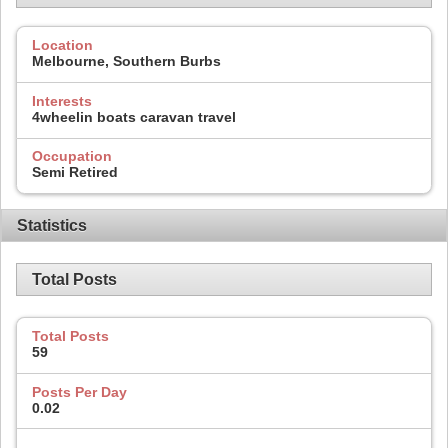
Location
Melbourne, Southern Burbs
Interests
4wheelin boats caravan travel
Occupation
Semi Retired
Statistics
Total Posts
Total Posts
59
Posts Per Day
0.02