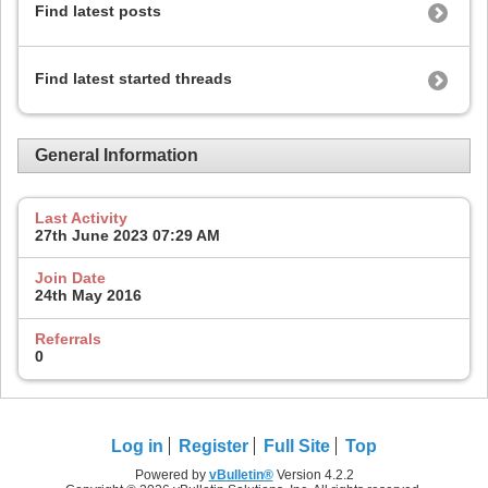
Find latest posts
Find latest started threads
General Information
Last Activity
27th June 2023
07:29 AM
Join Date
24th May 2016
Referrals
0
Log in
Register
Full Site
Top
Powered by
vBulletin®
Version 4.2.2