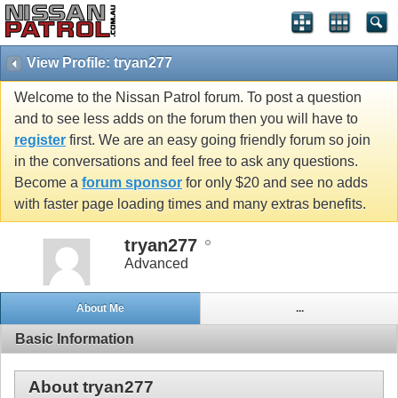
View Profile: tryan277
Welcome to the Nissan Patrol forum. To post a question
and to see less adds on the forum then you will have to
register
first. We are an easy going friendly forum so join
in the conversations and feel free to ask any questions.
Become a
forum sponsor
for only $20 and see no adds
with faster page loading times and many extras benefits.
tryan277
Advanced
About Me
...
Basic Information
About tryan277