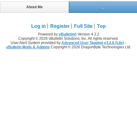
About Me
...
Log in
Register
Full Site
Top
Powered by
vBulletin®
Version 4.2.2
Copyright © 2026 vBulletin Solutions, Inc. All rights reserved.
User Alert System provided by
Advanced User Tagging v3.2.6 (Lite)
-
vBulletin Mods & Addons
Copyright © 2026 DragonByte Technologies Ltd.