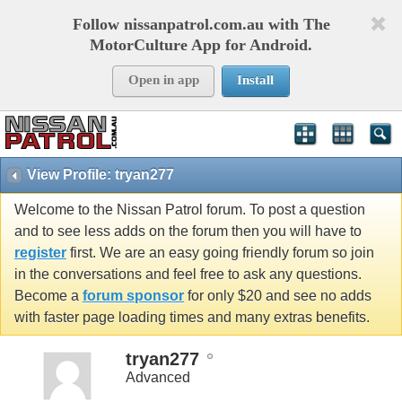
Follow nissanpatrol.com.au with The
MotorCulture App for Android.
Open in app
Install
View Profile: tryan277
Welcome to the Nissan Patrol forum. To post a question
and to see less adds on the forum then you will have to
register
first. We are an easy going friendly forum so join
in the conversations and feel free to ask any questions.
Become a
forum sponsor
for only $20 and see no adds
with faster page loading times and many extras benefits.
tryan277
Advanced