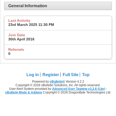
General Information
Last Activity
23rd March 2025
11:30 PM
Join Date
30th April 2016
Referrals
0
Log in
Register
Full Site
Top
Powered by
vBulletin®
Version 4.2.2
Copyright © 2026 vBulletin Solutions, Inc. All rights reserved.
User Alert System provided by
Advanced User Tagging v3.2.6 (Lite)
-
vBulletin Mods & Addons
Copyright © 2026 DragonByte Technologies Ltd.