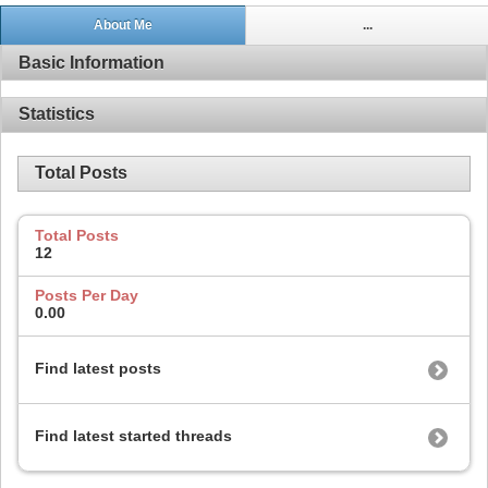
About Me
...
Basic Information
Statistics
Total Posts
Total Posts
12
Posts Per Day
0.00
Find latest posts
Find latest started threads