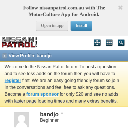
Follow nissanpatrol.com.au with The
MotorCulture App for Android.
Open in app
Install
View Profile: bandjo
Welcome to the Nissan Patrol forum. To post a question
and to see less adds on the forum then you will have to
register
first. We are an easy going friendly forum so join
in the conversations and feel free to ask any questions.
Become a
forum sponsor
for only $20 and see no adds
with faster page loading times and many extras benefits.
bandjo
Beginner