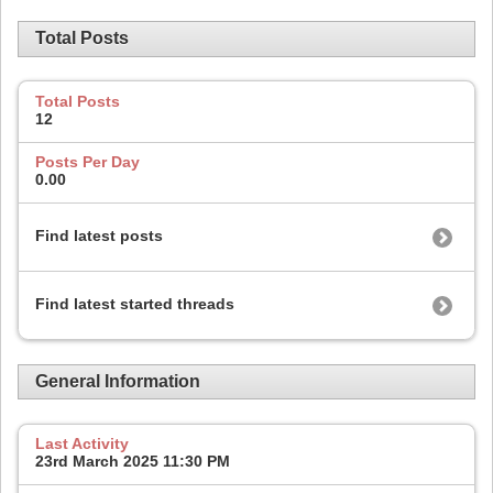
Total Posts
Total Posts
12
Posts Per Day
0.00
Find latest posts
Find latest started threads
General Information
Last Activity
23rd March 2025
11:30 PM