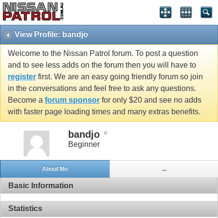
View Profile: bandjo
Welcome to the Nissan Patrol forum. To post a question
and to see less adds on the forum then you will have to
register
first. We are an easy going friendly forum so join
in the conversations and feel free to ask any questions.
Become a
forum sponsor
for only $20 and see no adds
with faster page loading times and many extras benefits.
bandjo
Beginner
About Me
...
Basic Information
Statistics