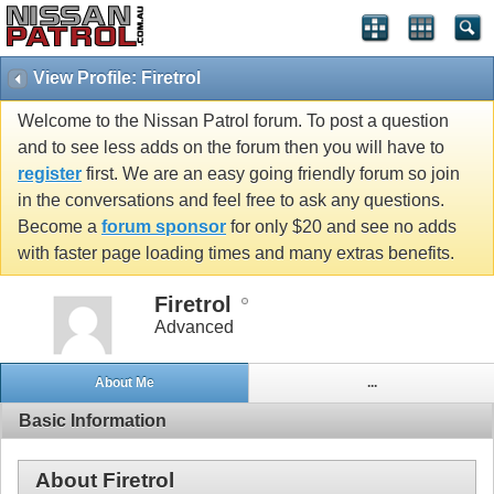
View Profile: Firetrol
Welcome to the Nissan Patrol forum. To post a question
and to see less adds on the forum then you will have to
register
first. We are an easy going friendly forum so join
in the conversations and feel free to ask any questions.
Become a
forum sponsor
for only $20 and see no adds
with faster page loading times and many extras benefits.
Firetrol
Advanced
About Me
...
Basic Information
About Firetrol