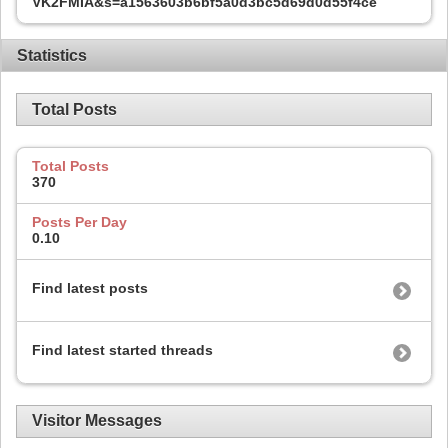
VK2FMIA&s=a1563603b6bf5a0d3bc5d69d0d55f4ce
Statistics
Total Posts
Total Posts
370
Posts Per Day
0.10
Find latest posts
Find latest started threads
Visitor Messages