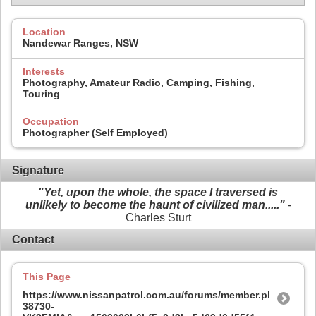
Location
Nandewar Ranges, NSW
Interests
Photography, Amateur Radio, Camping, Fishing,
Touring
Occupation
Photographer (Self Employed)
Signature
"Yet, upon the whole, the space I traversed is
unlikely to become the haunt of civilized man....."
-
Charles Sturt
Contact
This Page
https://www.nissanpatrol.com.au/forums/member.php?
38730-