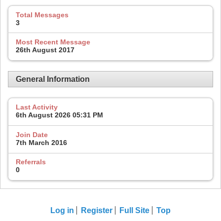
Total Messages
3
Most Recent Message
26th August 2017
General Information
Last Activity
6th August 2026
05:31 PM
Join Date
7th March 2016
Referrals
0
Log in
Register
Full Site
Top