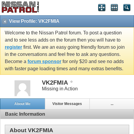
View Profile: VK2FMIA
Welcome to the Nissan Patrol forum. To post a question
and to see less adds on the forum then you will have to
register
first. We are an easy going friendly forum so join
in the conversations and feel free to ask any questions.
Become a
forum sponsor
for only $20 and see no adds
with faster page loading times and many extras benefits.
VK2FMIA
Missing in Action
About Me
Visitor Messages
...
Basic Information
About VK2FMIA