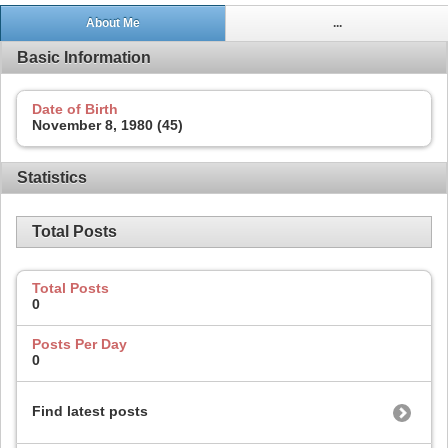
About Me
...
Basic Information
Date of Birth
November 8, 1980 (45)
Statistics
Total Posts
Total Posts
0
Posts Per Day
0
Find latest posts