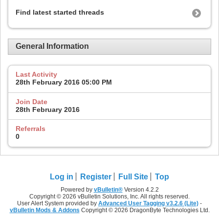
Find latest started threads
General Information
Last Activity
28th February 2016
05:00 PM
Join Date
28th February 2016
Referrals
0
Log in
Register
Full Site
Top
Powered by
vBulletin®
Version 4.2.2
Copyright © 2026 vBulletin Solutions, Inc. All rights reserved.
User Alert System provided by
Advanced User Tagging v3.2.6 (Lite)
-
vBulletin Mods & Addons
Copyright © 2026 DragonByte Technologies Ltd.