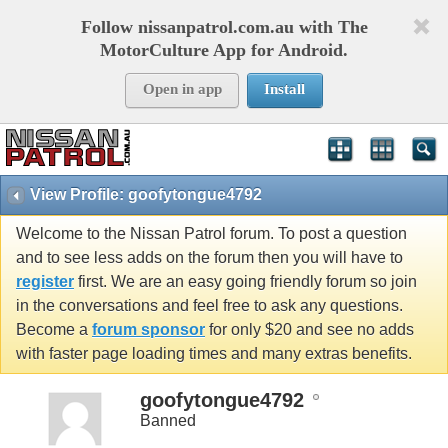
Follow nissanpatrol.com.au with The
MotorCulture App for Android.
Open in app
Install
View Profile: goofytongue4792
Welcome to the Nissan Patrol forum. To post a question
and to see less adds on the forum then you will have to
register
first. We are an easy going friendly forum so join
in the conversations and feel free to ask any questions.
Become a
forum sponsor
for only $20 and see no adds
with faster page loading times and many extras benefits.
goofytongue4792
Banned