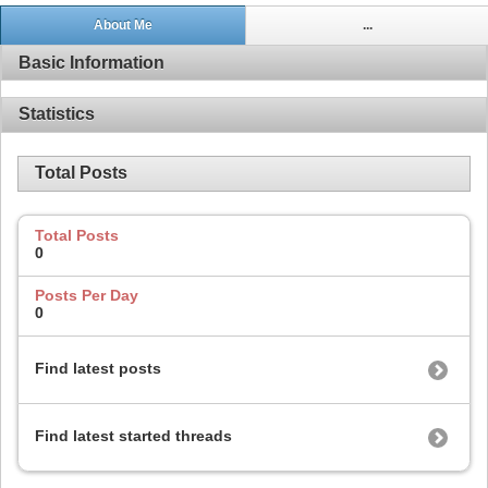
About Me
...
Basic Information
Statistics
Total Posts
Total Posts
0
Posts Per Day
0
Find latest posts
Find latest started threads