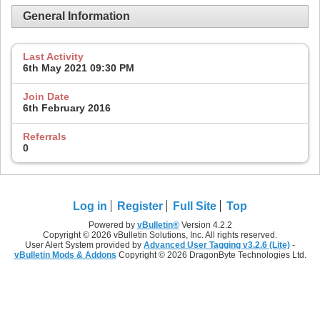
General Information
Last Activity
6th May 2021
09:30 PM
Join Date
6th February 2016
Referrals
0
Log in
Register
Full Site
Top
Powered by
vBulletin®
Version 4.2.2
Copyright © 2026 vBulletin Solutions, Inc. All rights reserved.
User Alert System provided by
Advanced User Tagging v3.2.6 (Lite)
-
vBulletin Mods & Addons
Copyright © 2026 DragonByte Technologies Ltd.