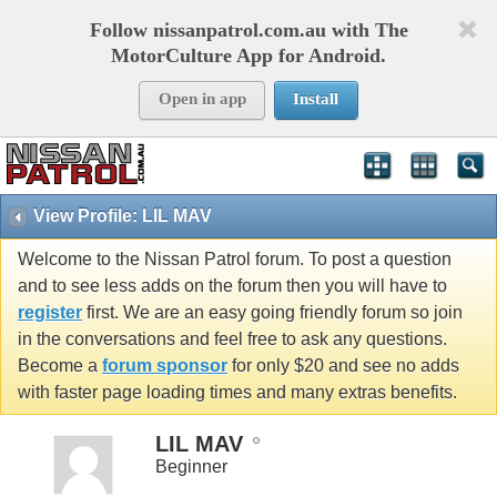
Follow nissanpatrol.com.au with The
MotorCulture App for Android.
Open in app
Install
View Profile: LIL MAV
Welcome to the Nissan Patrol forum. To post a question
and to see less adds on the forum then you will have to
register
first. We are an easy going friendly forum so join
in the conversations and feel free to ask any questions.
Become a
forum sponsor
for only $20 and see no adds
with faster page loading times and many extras benefits.
LIL MAV
Beginner