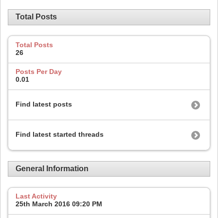
Total Posts
Total Posts
26
Posts Per Day
0.01
Find latest posts
Find latest started threads
General Information
Last Activity
25th March 2016
09:20 PM