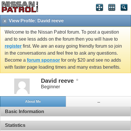
View Profile: David reeve
Welcome to the Nissan Patrol forum. To post a question
and to see less adds on the forum then you will have to
register
first. We are an easy going friendly forum so join
in the conversations and feel free to ask any questions.
Become a
forum sponsor
for only $20 and see no adds
with faster page loading times and many extras benefits.
David reeve
Beginner
About Me
...
Basic Information
Statistics